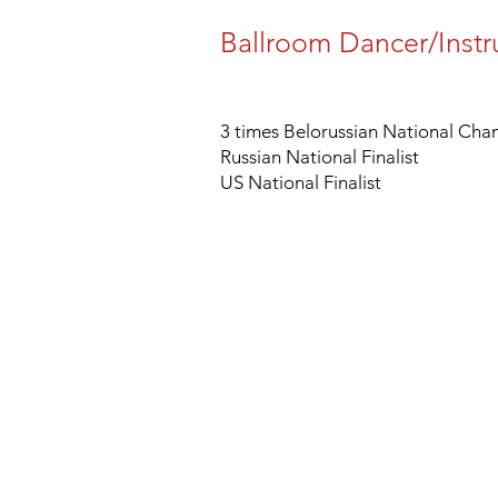
Ballroom Dancer/Instr
3 times Belorussian National Ch
Russian National Finalist
US National Finalist