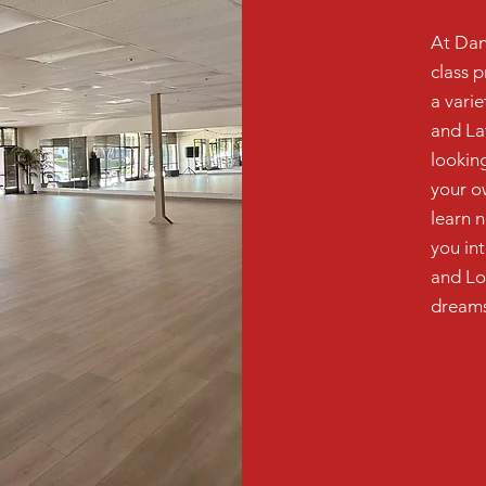
At Dan
class p
a vari
and La
looking
your o
learn 
you in
and Lo
dreams