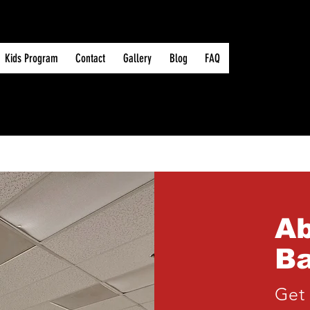
Kids Program
Contact
Gallery
Blog
FAQ
A
Ba
Get