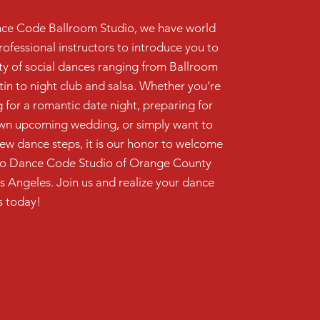
ce Code Ballroom Studio, we have world
rofessional instructors to introduce you to
ety of social dances ranging from Ballroom
tin to night club and salsa. Whether you’re
 for a romantic date night, preparing for
wn upcoming wedding, or simply want to
new dance steps, it is our honor to welcome
to Dance Code Studio of Orange County
s Angeles. Join us and realize your dance
 today!