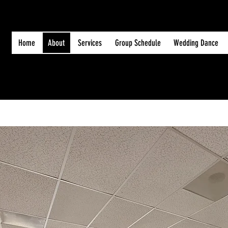
Home
About
Services
Group Schedule
Wedding Dance