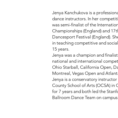
Ballroom
Jenya Kanchukova is a professiona
dance instructors. In her competit
was semi-finalist of the Internati
DanceCode
Championships (England) and 17th
Dancesport Festival (England). Sh
in teaching competitive and socia
15 years.
Jenya was a champion and finalis
national and international competi
Ohio Starball, California Open, 
Montreal, Vegas Open and Atlan
Jenya is a conservatory instructo
County School of Arts (OCSA) in
for 7 years and both led the Stanf
Book a Class Now
Ballroom Dance Team on campus