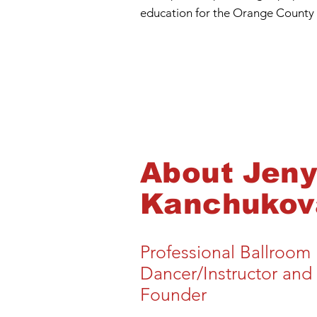
education for the Orange County
About
Jen
Kanchukov
Professional Ballroom
Dancer/Instructor and
Founder