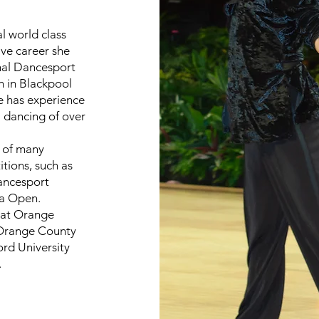
l world class
ive career she
onal Dancesport
 in Blackpool
e has experience
l dancing of over
t of many
tions, such as
Dancesport
ta Open.
r at Orange
 Orange County
ord University
.