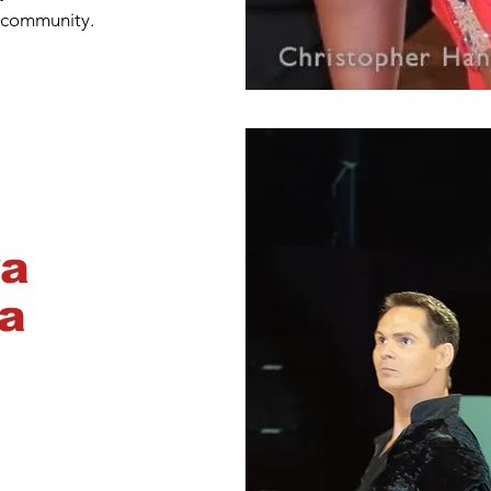
 community.
ya
a