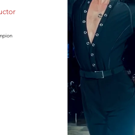
uctor
ampion