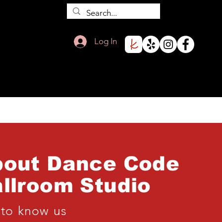
Log In
bout Dance Code
llroom
Studio
 to know us