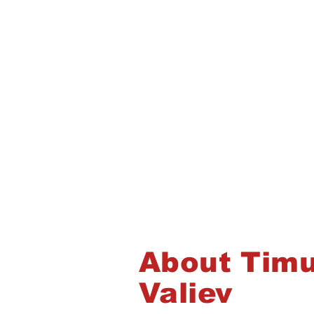
About Timu
Valiev