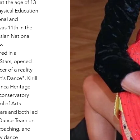
 at the age of 13
hysical Education
onal and
was 11th in the
ssian National
ow
ed in a
 Stars, opened
er of a reality
s Dance". Kirill
inca Heritage
 conservatory
l of Arts
ars and both led
m Dance Team on
 coaching, and
ty dance