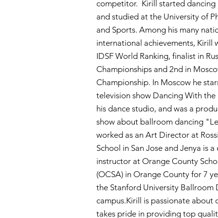
competitor. Kirill started dancing
and studied at the University of P
and Sports. Among his many nati
international achievements, Kirill 
IDSF World Ranking, finalist in Ru
Championships and 2nd in Mosc
Championship. In Moscow he starr
television show Dancing With the
his dance studio, and was a produc
show about ballroom dancing "Let'
worked as an Art Director at Ross
School in San Jose and Jenya is a
instructor at Orange County Schoo
(OCSA) in Orange County for 7 ye
the Stanford University Ballroo
campus.Kirill is passionate about
takes pride in providing top quali