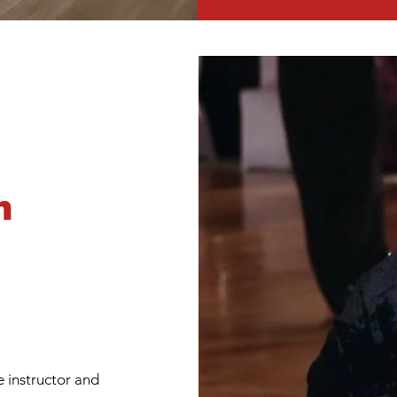
n
ce instructor and