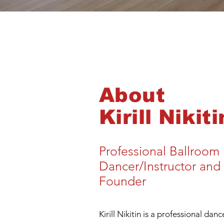
About
Kirill Nikiti
Professional Ballroom
Dancer/Instructor and
Founder
Kirill Nikitin is a professional dan