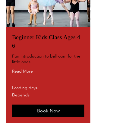
Beginner Kids Class Ages 4-
6
Fun introduction to ballroom for the
little ones
Read More
Loading days...
Depends
Depends
Book Now