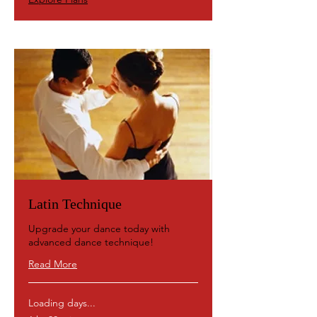
Latin Technique
Upgrade your dance today with
advanced dance technique!
Read More
Loading days...