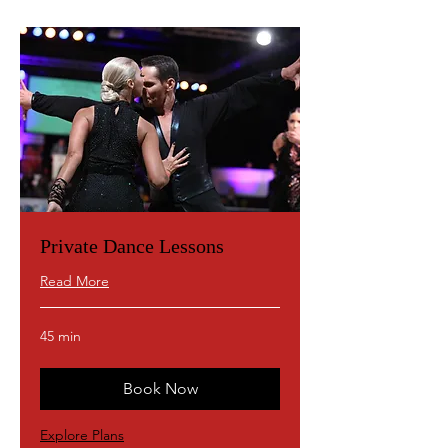
Private Dance Lessons
Read More
45 min
Book Now
Explore Plans