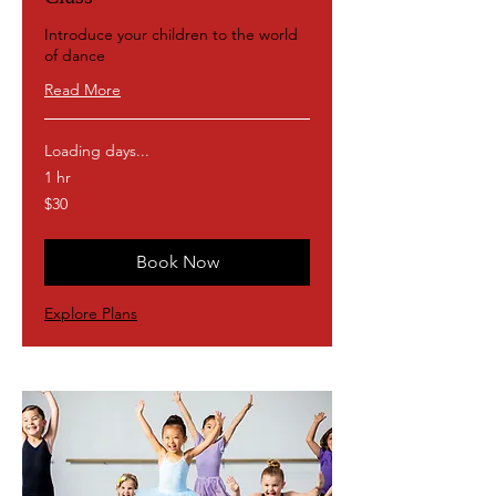
Introduce your children to the world
of dance
Read More
Loading days...
1 hr
30
$30
US
dollars
Book Now
Explore Plans