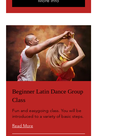
More Info
Beginner Latin Dance Group
Class
Fun and easygoing class. You will be
introduced to a variety of basic steps.
Read More