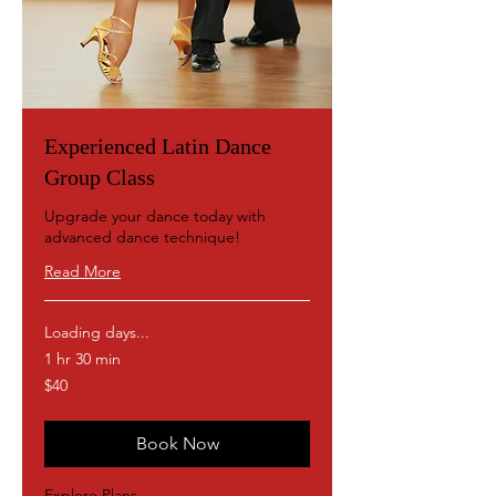
Experienced Latin Dance
Group Class
Upgrade your dance today with
advanced dance technique!
Read More
Loading days...
1 hr 30 min
40
$40
US
dollars
Book Now
Explore Plans