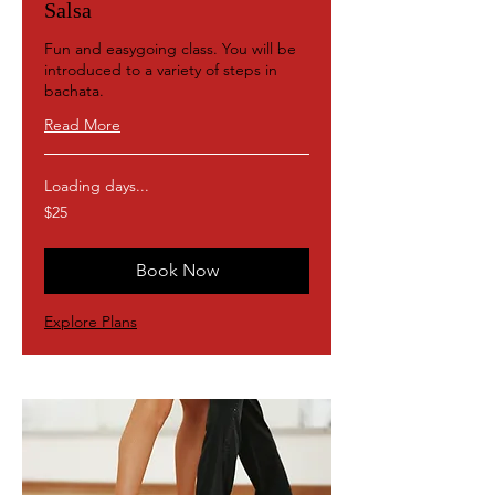
Salsa
Fun and easygoing class. You will be
introduced to a variety of steps in
bachata.
Read More
Loading days...
25
$25
US
dollars
Book Now
Explore Plans