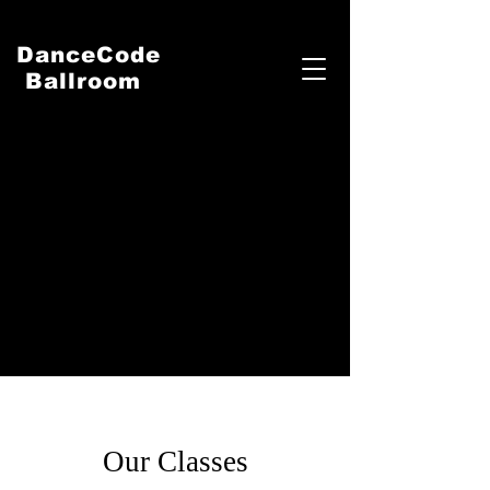
DanceCode
Ballroom
Our Classes