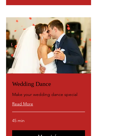
Wedding Dance
Make your wedding dance special
Read More
45 min