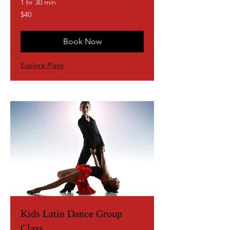
1 hr 30 min
40
$40
US
dollars
Book Now
Explore Plans
Kids Latin Dance Group
Class