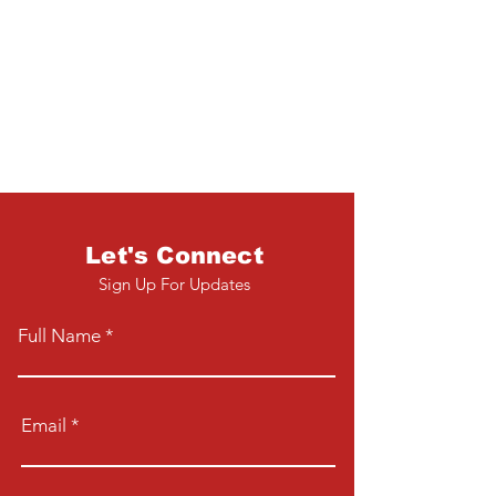
Let's Connect
Sign Up For Updates
Full Name
Email