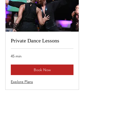
Private Dance Lessons
45 min
Book Now
Explore Plans