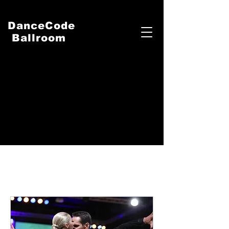
DanceCode
Ballroom