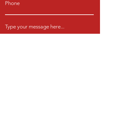
Phone
Type your message here...
Book A Class Now
23572 Moulton Pkwy
Ste 102-104
Laguna Woods CA 92637
Email:
dancecodeballroom@gmail.com
Tel:
(949) 878-6463